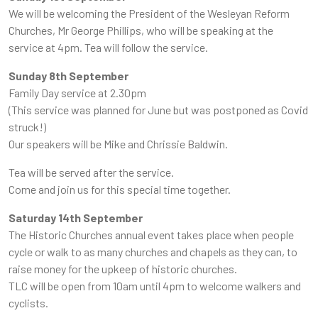
We will be welcoming the President of the Wesleyan Reform
Churches, Mr George Phillips, who will be speaking at the
service at 4pm. Tea will follow the service.
Sunday 8th September
Family Day service at 2.30pm
(This service was planned for June but was postponed as Covid
struck!)
Our speakers will be Mike and Chrissie Baldwin.
Tea will be served after the service.
Come and join us for this special time together.
Saturday 14th September
The Historic Churches annual event takes place when people
cycle or walk to as many churches and chapels as they can, to
raise money for the upkeep of historic churches.
TLC will be open from 10am until 4pm to welcome walkers and
cyclists.