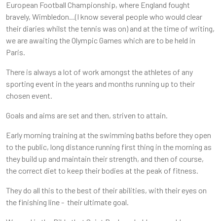
European Football Championship, where England fought
bravely, Wimbledon...(I know several people who would clear
their diaries whilst the tennis was on) and at the time of writing,
we are awaiting the Olympic Games which are to be held in
Paris.
There is always a lot of work amongst the athletes of any
sporting event in the years and months running up to their
chosen event.
Goals and aims are set and then, striven to attain.
Early morning training at the swimming baths before they open
to the public, long distance running first thing in the morning as
they build up and maintain their strength, and then of course,
the correct diet to keep their bodies at the peak of fitness.
They do all this to the best of their abilities, with their eyes on
the finishing line - their ultimate goal.