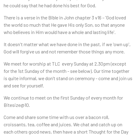
he could say that he had done his best for God.
There is a verse in the Bible in John chapter 3 v16 – 'God loved
the world so much that He gave His only Son, so that anyone
who believes in Him would have a whole and lasting life'.
It doesn't matter what we have done in the past, if we 'own up',
God will forgive us and not remember those things any more.
We meet for worship at TLC every Sunday at 2.30pm (except
for the 1st Sunday of the month - see below). Our time together
is quite informal, we don’t stand on ceremony - come and join us
and see for yourself.
We continue to meet on the first Sunday of every month for
Bitesize@10.
Come and share some time with us over a bacon roll,
croissants, tea, coffee and juices. We chat and catch up on
each others good news, then have a short Thought for the Day