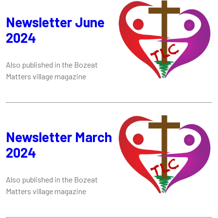
Newsletter June
2024
Also published in the Bozeat
Matters village magazine
Newsletter March
2024
Also published in the Bozeat
Matters village magazine