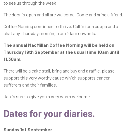
to see us through the week!
The door is open and all are welcome. Come and bring a friend.
Coffee Morning continues to thrive. Call in for a cuppa and a
chat any Thursday morning from 10am onwards.
The annual MacMillan Coffee Morning will be held on
Thursday 19th September at the usual time 10am until
11.30am
.
There will be a cake stall, bring and buy and a raffle, please
support this very worthy cause which supports cancer
sufferers and their families.
Jan is sure to give you a very warm welcome.
Dates for your diaries.
Sunday 1st September