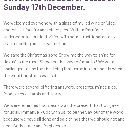
Sunday 17th December.
We welcomed everyone with a glass of mulled wine or juice,
chocolate biscuits and mince pies. William Partridge-
Underwood led our festivities with some traditional carols,
cracker pulling and a treasure hunt.
We sang the Christmas song ‘Show me the way to shine for
Jesus’ to the tune ‘ Show me the way to Amarillo’! We were
challenged to say the first thing that came into our heads when
the word Christmas was said.
There were several differing answers, presents, mince pies,
food, stress , carols and Jesus.
We were reminded that Jesus was the present that God gave
for us all, Immanuel - God with us, to be the Saviour of the world
because we have all done and said things that we should not and
need God’s grace and forgiveness.