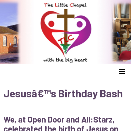
Jesusâ€™s Birthday Bash
We, at Open Door and All:Starz,
celebrated the birth of Jesus on