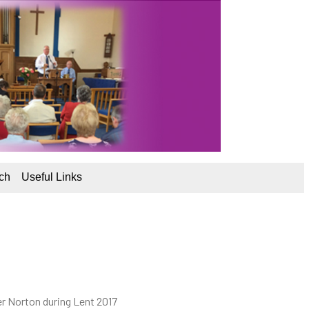
ch
Useful Links
er Norton during Lent 2017