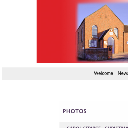
Welcome
News
PHOTOS