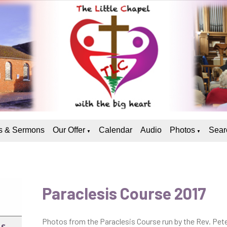
 & Sermons
Our Offer
Calendar
Audio
Photos
Sear
▼
▼
Paraclesis Course 2017
Photos from the Paraclesis Course run by the Rev. Pet