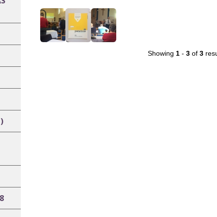
AS
Showing
1
-
3
of
3
resu
)
8