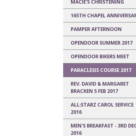
MACIE'S CHRISTENING
165TH CHAPEL ANNIVERSA
PAMPER AFTERNOON
OPENDOOR SUMMER 2017
OPENDOOR BIKERS MEET
PARACLESIS COURSE 2017
REV. DAVID & MARGARET
BRACKEN 5 FEB 2017
ALL:STARZ CAROL SERVICE
2016
MEN'S BREAKFAST - 3RD DE
2016