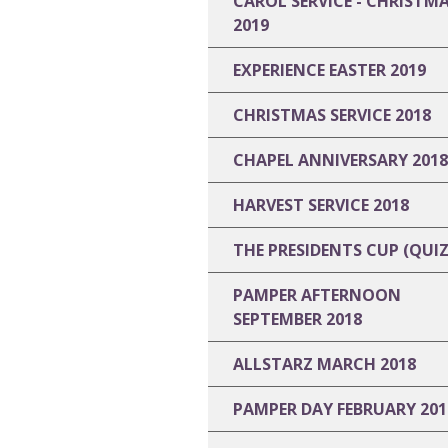
CAROL SERVICE - CHRISTM
2019
EXPERIENCE EASTER 2019
CHRISTMAS SERVICE 2018
CHAPEL ANNIVERSARY 2018
HARVEST SERVICE 2018
THE PRESIDENTS CUP (QUIZ
PAMPER AFTERNOON
SEPTEMBER 2018
ALLSTARZ MARCH 2018
PAMPER DAY FEBRUARY 201